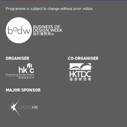
Programme is subject to change without prior notice.
ORGANISER
CO-ORGANISER
MAJOR SPONSOR