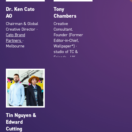
Dr. Ken Cato
Tony
AO
Chambers
Chairman & Global
Creative
Creative Director ∙
Consultant.
Cato Brand
Founder (Former
Partners
∙
Editor-in-Chief,
Melbourne
Wallpaper*) ∙
studio of TC &
Friends ∙ UK
Tin Nguyen &
Edward
Cutting