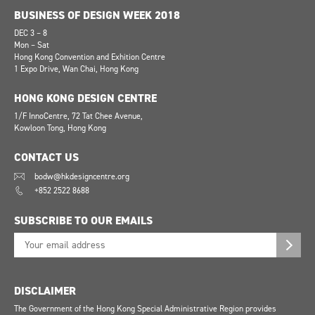
BUSINESS OF DESIGN WEEK 2018
DEC 3 – 8
Mon – Sat
Hong Kong Convention and Exhition Centre
1 Expo Drive, Wan Chai, Hong Kong
HONG KONG DESIGN CENTRE
1/F InnoCentre, 72 Tat Chee Avenue,
Kowloon Tong, Hong Kong
CONTACT US
bodw@hkdesigncentre.org
+852 2522 8688
SUBSCRIBE TO OUR EMAILS
DISCLAIMER
The Government of the Hong Kong Special Administrative Region provides