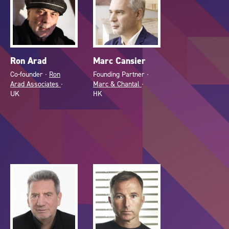
Ron Arad
Marc Cansier
Co-founder ∙
Ron
Founding Partner ∙
Arad Associates
∙
Marc & Chantal
∙
UK
HK