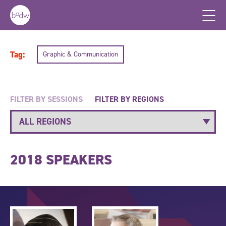
Tag:
Graphic & Communication
FILTER BY SESSIONS
FILTER BY REGIONS
2018 SPEAKERS