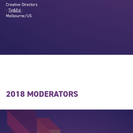
Creative Directors
∙
Tin&Ed
∙
Melbourne/US
2018 MODERATORS