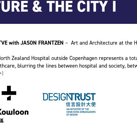
TURE & THE CITY I
TVE with JASON FRANTZEN
– Art and Architecture at the H
rth Zealand Hospital outside Copenhagen represents a tota
thcare, blurring the lines between hospital and society, bet
And at the heart of its vision we find art and architecture.
+)