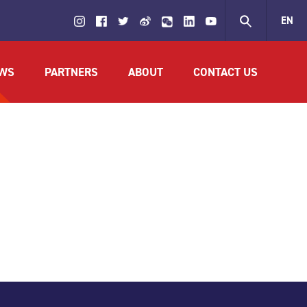
EN
繁
WS
PARTNERS
ABOUT
CONTACT US
简