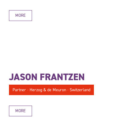
MORE
JASON FRANTZEN
Partner ∙ Herzog & de Meuron ∙ Switzerland
MORE