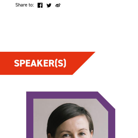
Share to:
SPEAKER(S)