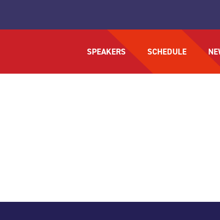
SPEAKERS
SCHEDULE
NE