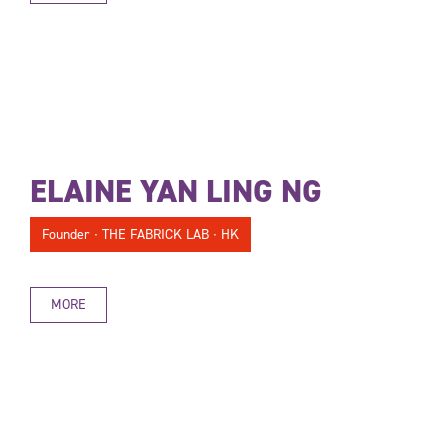
ELAINE YAN LING NG
Founder ∙ THE FABRICK LAB ∙ HK
MORE