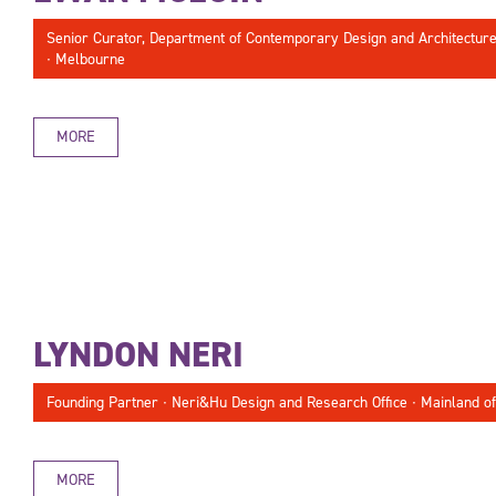
Senior Curator, Department of Contemporary Design and Architecture ∙
∙ Melbourne
MORE
LYNDON NERI
Founding Partner ∙ Neri&Hu Design and Research Office ∙ Mainland of
MORE