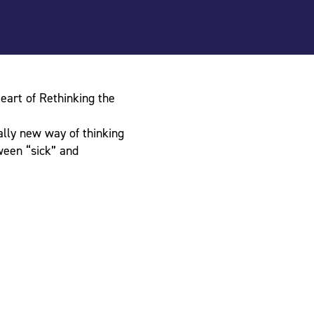
eart of Rethinking the
lly new way of thinking
ween “sick” and