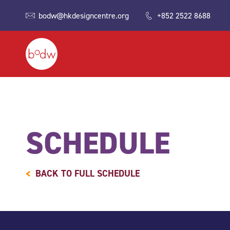
bodw@hkdesigncentre.org
+852 2522 8688
SCHEDULE
BACK TO FULL SCHEDULE