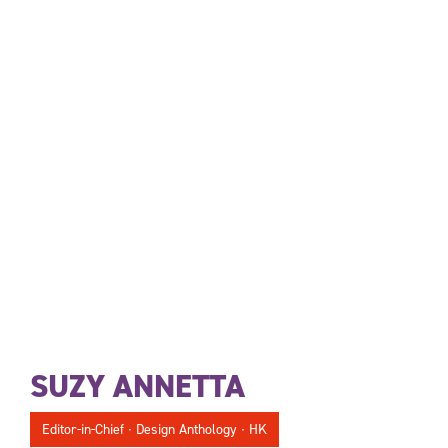
SUZY ANNETTA
Editor-in-Chief ∙ Design Anthology ∙ HK