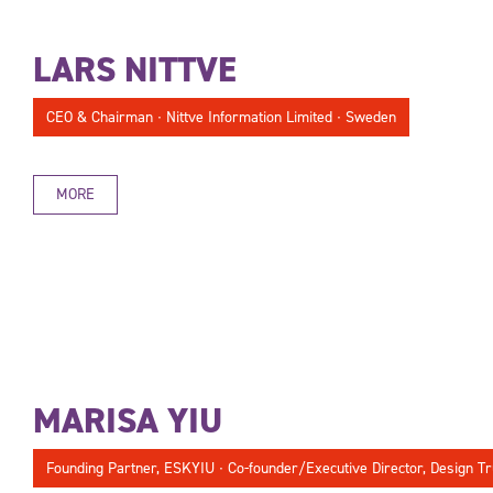
LARS NITTVE
CEO & Chairman ∙ Nittve Information Limited ∙ Sweden
MORE
MARISA YIU
Founding Partner, ESKYIU ∙ Co-founder/Executive Director, Design Tr