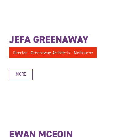
JEFA GREENAWAY
Director ∙ Greenaway Architects ∙ Melbourne
MORE
EWAN MCEOIN