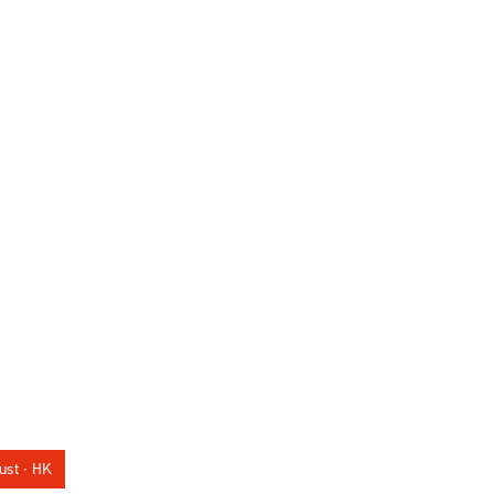
ust ∙ HK