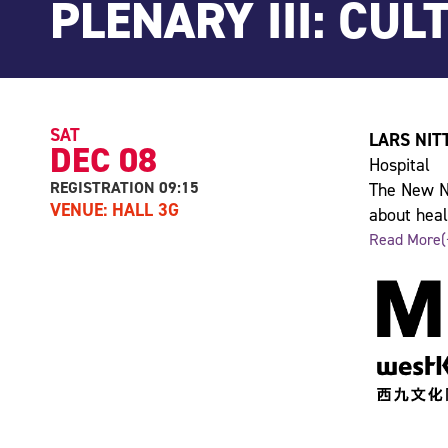
PLENARY III: CUL
SAT
LARS NIT
DEC 08
Hospital
REGISTRATION 09:15
The New No
VENUE: HALL 3G
about heal
“healthy”. 
Read More(