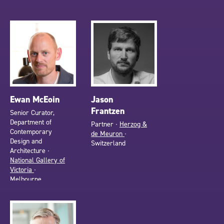
Ewan McEoin
Jason
Frantzen
Senior Curator,
Department of
Partner ∙
Herzog &
Contemporary
de Meuron
∙
Design and
Switzerland
Architecture ∙
National Gallery of
Victoria
∙
Melbourne