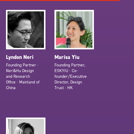
Lyndon Neri
Marisa Yiu
Founding Partner ∙
Founding Partner,
Neri&Hu Design
ESKYIU ∙ Co-
and Research
founder/Executive
Office ∙ Mainland of
Director, Design
China
Trust ∙ HK