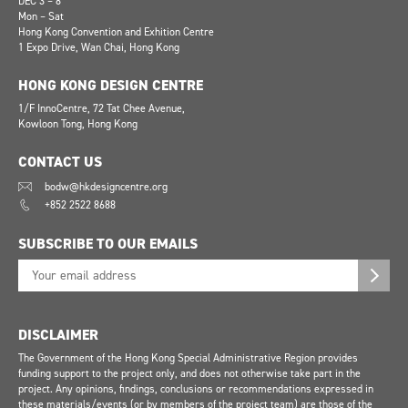
DEC 3 – 8
Mon – Sat
Hong Kong Convention and Exhition Centre
1 Expo Drive, Wan Chai, Hong Kong
HONG KONG DESIGN CENTRE
1/F InnoCentre, 72 Tat Chee Avenue,
Kowloon Tong, Hong Kong
CONTACT US
bodw@hkdesigncentre.org
+852 2522 8688
SUBSCRIBE TO OUR EMAILS
DISCLAIMER
The Government of the Hong Kong Special Administrative Region provides
funding support to the project only, and does not otherwise take part in the
project. Any opinions, findings, conclusions or recommendations expressed in
these materials/events (or by members of the project team) are those of the