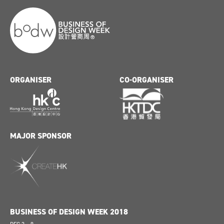
ORGANISER
CO-ORGANISER
MAJOR SPONSOR
BUSINESS OF DESIGN WEEK 2018