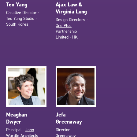
Teo Yang
Ajax Law &
Virginia Lung
Creative Director ∙
Teo Yang Studio ∙
Design Directors ∙
South Korea
One Plus
Partnership
Limited
∙ HK
Meaghan
Jefa
Dwyer
Greenaway
Principal ∙
John
Director ∙
Wardle Architects
Greenaway