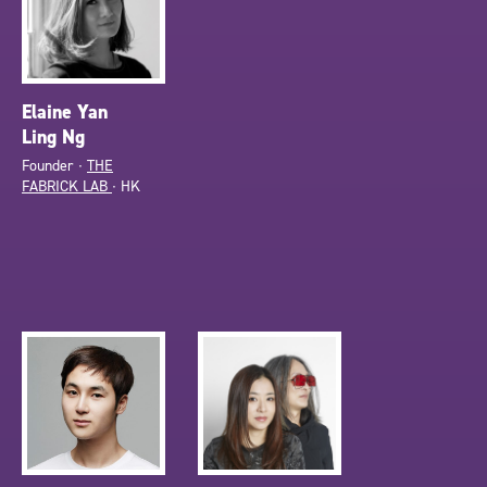
Elaine Yan
Ling Ng
Founder ∙
THE
FABRICK LAB
∙ HK