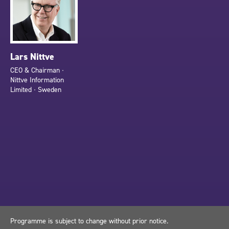
Lars Nittve
CEO & Chairman ∙
Nittve Information
Limited ∙ Sweden
Programme is subject to change without prior notice.