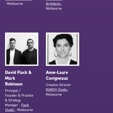
∙ Melbourne
Architects
∙
Melbourne
David Flack &
Anne-Laure
Mark
Cavigneaux
Robinson
Creative Director ∙
MARCH Studio
∙
Principal /
Melbourne
Founder & Practice
& Strategy
Manager ∙
Flack
Studio
∙ Melbourne