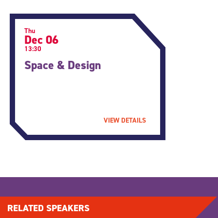
Thu
Dec 06
13:30
Space & Design
VIEW DETAILS
RELATED SPEAKERS