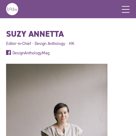
SUZY ANNETTA
Editor-in-Chief ∙ Design Anthology ∙ HK
DesignAnthologyMag