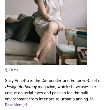
© Lit Ma
Suzy Annetta is the Co-founder and Editor-in-Chief of
Design Anthology
magazine, which showcases her
unique editorial eyes and passion for the built
environment from interiors to urban planning. In
under four years, the magazine has become a
Read More(+)